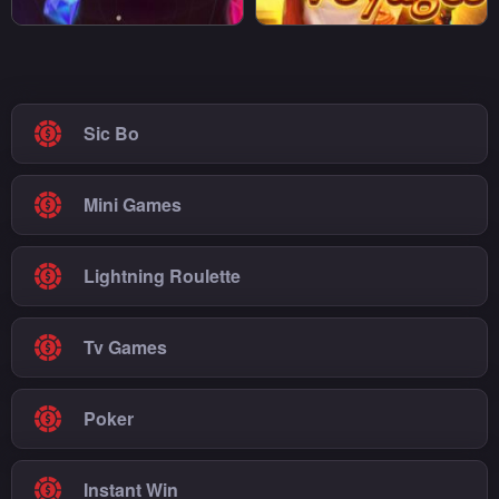
Sic Bo
Mini Games
Lightning Roulette
Tv Games
Poker
Instant Win