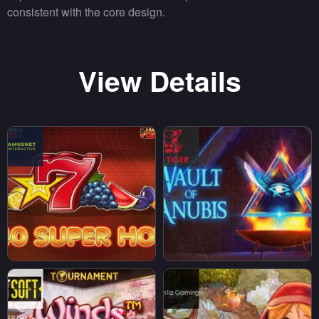
consistent with the core design.
View Details