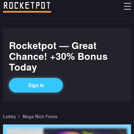
Rocketpot — Great
Chance! +30% Bonus
Today
Sign in
Lobby
Mega Rich Fruits