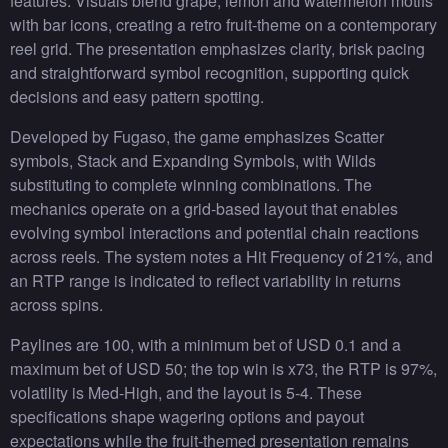
features. Visuals blend grape, lemon and watermelon motifs
with bar icons, creating a retro fruit-theme on a contemporary
reel grid. The presentation emphasizes clarity, brisk pacing
and straightforward symbol recognition, supporting quick
decisions and easy pattern spotting.
Developed by Fugaso, the game emphasizes Scatter
symbols, Stack and Expanding Symbols, with Wilds
substituting to complete winning combinations. The
mechanics operate on a grid-based layout that enables
evolving symbol interactions and potential chain reactions
across reels. The system notes a Hit Frequency of 21%, and
an RTP range is indicated to reflect variability in returns
across spins.
Paylines are 100, with a minimum bet of USD 0.1 and a
maximum bet of USD 50; the top win is x73, the RTP is 97%,
volatility is Med-High, and the layout is 5-4. These
specifications shape wagering options and payout
expectations while the fruit-themed presentation remains