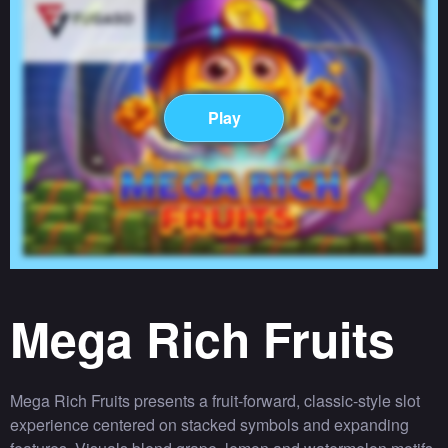
Play
Mega Rich Fruits
Mega Rich Fruits presents a fruit-forward, classic-style slot
experience centered on stacked symbols and expanding