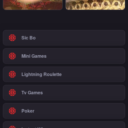
Sic Bo
Mini Games
Lightning Roulette
Tv Games
Poker