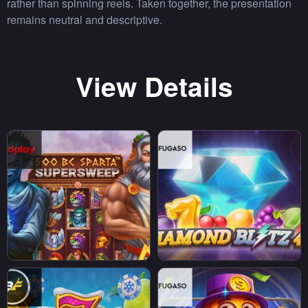
rather than spinning reels. Taken together, the presentation
remains neutral and descriptive.
View Details