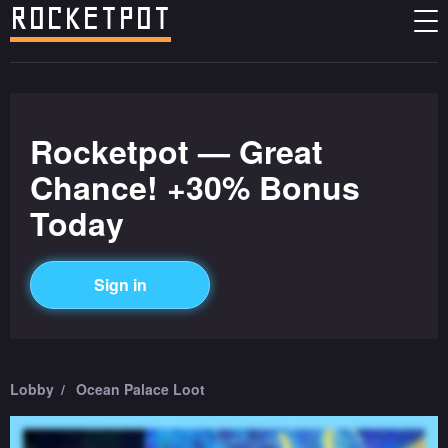
Rocketpot — Great
Chance! +30% Bonus
Today
Sign in
Lobby
Ocean Palace Loot