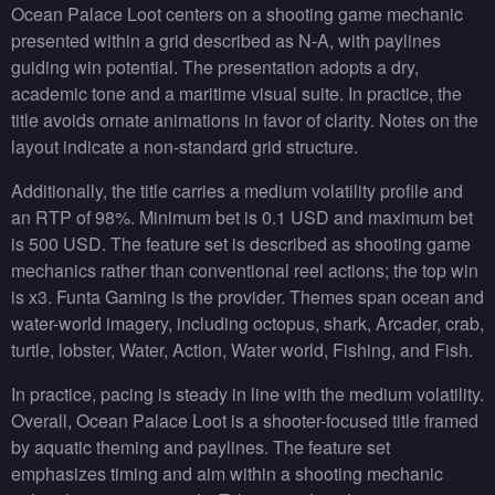
Ocean Palace Loot centers on a shooting game mechanic
presented within a grid described as N-A, with paylines
guiding win potential. The presentation adopts a dry,
academic tone and a maritime visual suite. In practice, the
title avoids ornate animations in favor of clarity. Notes on the
layout indicate a non-standard grid structure.
Additionally, the title carries a medium volatility profile and
an RTP of 98%. Minimum bet is 0.1 USD and maximum bet
is 500 USD. The feature set is described as shooting game
mechanics rather than conventional reel actions; the top win
is x3. Funta Gaming is the provider. Themes span ocean and
water-world imagery, including octopus, shark, Arcader, crab,
turtle, lobster, Water, Action, Water world, Fishing, and Fish.
In practice, pacing is steady in line with the medium volatility.
Overall, Ocean Palace Loot is a shooter-focused title framed
by aquatic theming and paylines. The feature set
emphasizes timing and aim within a shooting mechanic