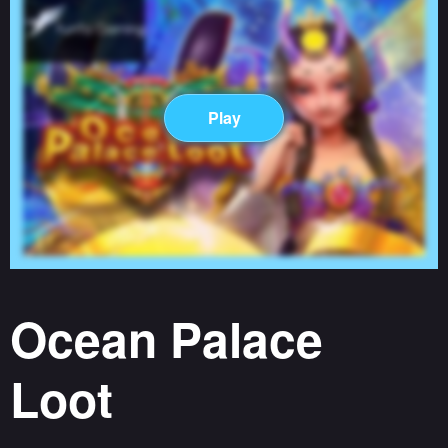
Play
Ocean Palace
Loot