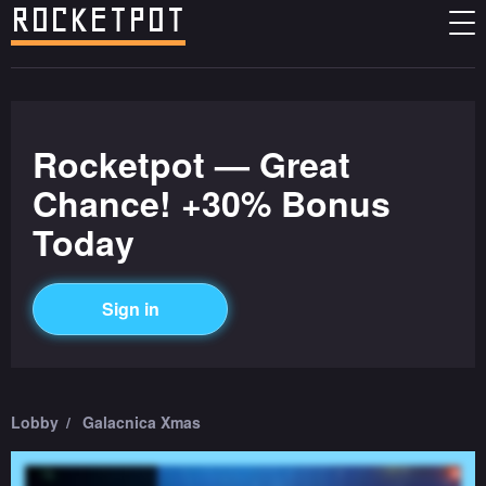
Rocketpot — Great
Chance! +30% Bonus
Today
Sign in
Lobby
Galacnica Xmas