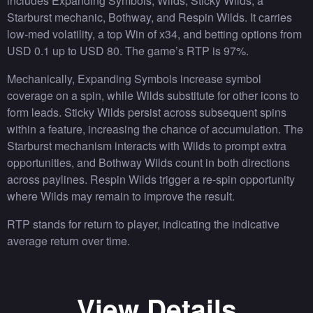
includes Expanding Symbols, Wilds, Sticky Wilds, a
Starburst mechanic, Bothway, and Respin Wilds. It carries
low‑med volatility, a top Win of x34, and betting options from
USD 0.1 up to USD 80. The game’s RTP is 97%.
Mechanically, Expanding Symbols increase symbol
coverage on a spin, while Wilds substitute for other icons to
form leads. Sticky Wilds persist across subsequent spins
within a feature, increasing the chance of accumulation. The
Starburst mechanism interacts with Wilds to prompt extra
opportunities, and Bothway Wilds count in both directions
across paylines. Respin Wilds trigger a re-spin opportunity
where Wilds may remain to improve the result.
RTP stands for return to player, indicating the indicative
average return over time.
View Details