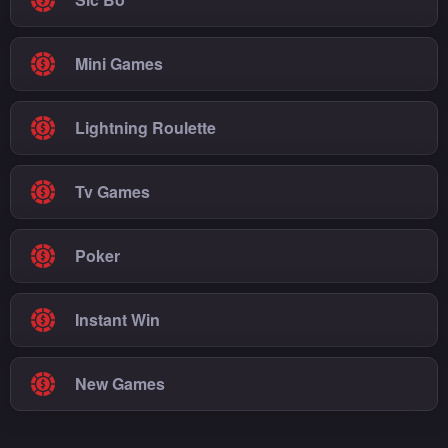
Mini Games
Lightning Roulette
Tv Games
Poker
Instant Win
New Games