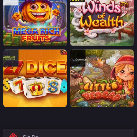
Sic Bo