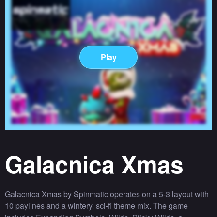
Play
Galacnica Xmas
Galacnica Xmas by Spinmatic operates on a 5-3 layout with
10 paylines and a wintery, sci‑fi theme mix. The game