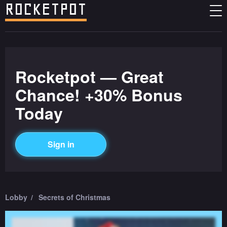
Rocketpot — Great
Chance! +30% Bonus
Today
Sign in
Lobby
Secrets of Christmas