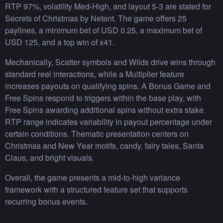
RTP 97%, volatility Med-High, and layout 5-3 are stated for
Secrets of Christmas by Netent. The game offers 25
paylines, a minimum bet of USD 0.25, a maximum bet of
USD 125, and a top win of x41.
Mechanically, Scatter symbols and Wilds drive wins through
standard reel interactions, while a Multiplier feature
increases payouts on qualifying spins. A Bonus Game and
Free Spins respond to triggers within the base play, with
Free Spins awarding additional spins without extra stake.
RTP range indicates variability in payout percentage under
certain conditions. Thematic presentation centers on
Christmas and New Year motifs, candy, fairy tales, Santa
Claus, and bright visuals.
Overall, the game presents a mid-to-high variance
framework with a structured feature set that supports
recurring bonus events.