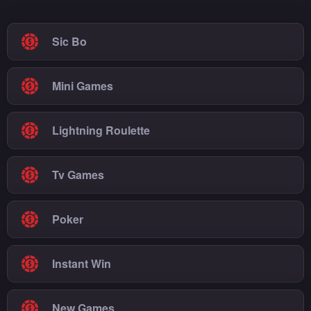
Sic Bo
Mini Games
Lightning Roulette
Tv Games
Poker
Instant Win
New Games