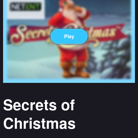
Play
Secrets of
Christmas