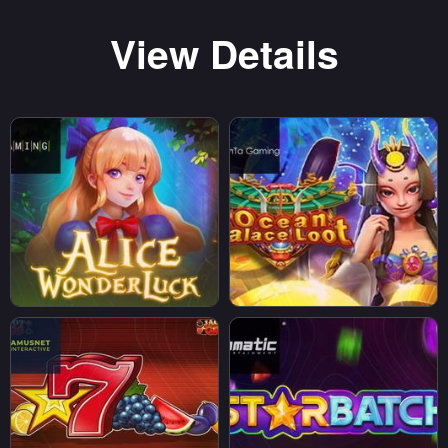
View Details